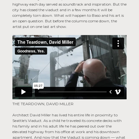
highway each day served as soundtrack and inspiration. But the
city has closed the viaduct and in a few months it will be
completely torn down. What will happen to Baso and his art is
an open question. But before the columns come down, the
artist put on one last art show.
THE TEARDOWN, DAVID MILLER
Architect David Miller has lived his entire life in proximity to
Seattle's Viaduct. As a child he traveled its concrete decks with
his family and in his adult life he has peered out over the
elevated highway from his office at work and his downtown
apartment. And now that the Viaduct is coming down — what