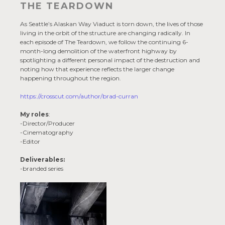
THE TEARDOWN
As Seattle’s Alaskan Way Viaduct is torn down, the lives of those
living in the orbit of the structure are changing radically. In
each episode of The Teardown, we follow the continuing 6-
month-long demolition of the waterfront highway by
spotlighting a different personal impact of the destruction and
noting how that experience reflects the larger change
happening throughout the region.
https://crosscut.com/author/brad-curran
My roles
:
-Director/Producer
-Cinematography
-Editor
Deliverables:
-branded series