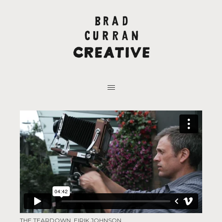
THE TEARDOWN, EIRIK JOHNSON