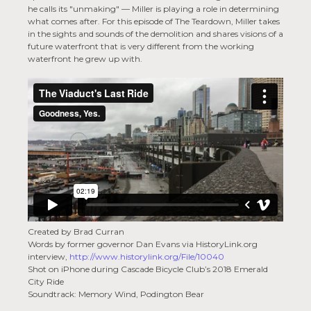
he calls its "unmaking" — Miller is playing a role in determining
what comes after. For this episode of The Teardown, Miller takes
in the sights and sounds of the demolition and shares visions of a
future waterfront that is very different from the working
waterfront he grew up with.
Created by Brad Curran
Words by former governor Dan Evans via HistoryLink.org
interview,
http://www.historylink.org/File/10040
Shot on iPhone during Cascade Bicycle Club’s 2018 Emerald
City Ride
Soundtrack: Memory Wind, Podington Bear