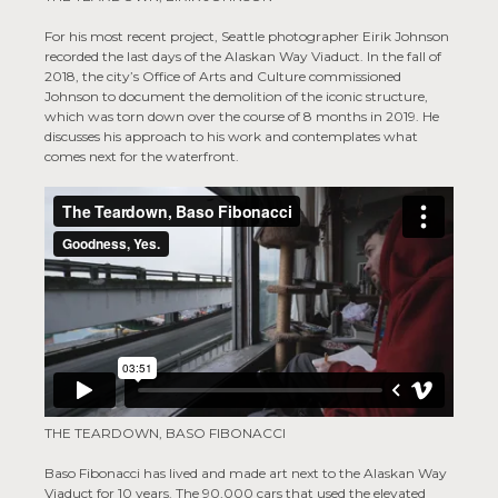
For his most recent project, Seattle photographer Eirik Johnson
recorded the last days of the Alaskan Way Viaduct. In the fall of
2018, the city’s Office of Arts and Culture commissioned
Johnson to document the demolition of the iconic structure,
which was torn down over the course of 8 months in 2019. He
discusses his approach to his work and contemplates what
comes next for the waterfront.
THE TEARDOWN, BASO FIBONACCI
Baso Fibonacci has lived and made art next to the Alaskan Way
Viaduct for 10 years. The 90,000 cars that used the elevated