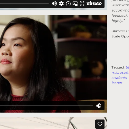
work with 
accommoda
feedback.
highly.”
-Kimber Co
State Opp
Tagged:
te
microsoft
students
leader