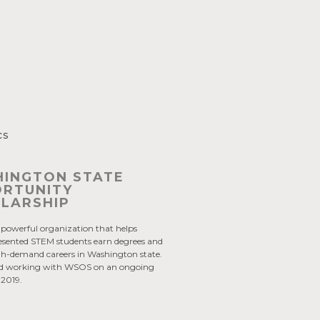
cs
INGTON STATE
RTUNITY
LARSHIP
powerful organization that helps
esented STEM students earn degrees and
gh-demand careers in Washington state.
yed working with WSOS on an ongoing
e 2019.
: