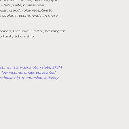
– he’s polite, professional,
ting and highly receptive to
 I couldn’t recommend him more
nnors, Executive Director, Washington
ortunity Scholarship
stimonials
washington state
STEM
low income
underrepresented
scholarship
mentorship
industry