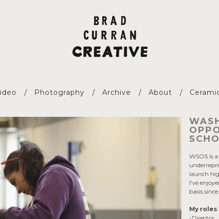
ideo
Photography
Archive
About
Cerami
WASH
OPPO
SCHO
WSOS is a 
underrepr
launch hi
I've enjo
basis sinc
My roles
-Director