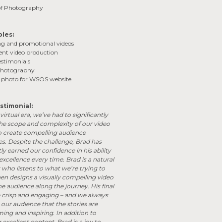
 of Photography
bles:
ng and promotional videos
vent video production
estimonials
 photography
d photo for WSOS website
stimonial:
-virtual era, we’ve had to significantly
the scope and complexity of our video
o create compelling audience
s. Despite the challenge, Brad has
ly earned our confidence in his ability
 excellence every time. Brad is a natural
r who listens to what we’re trying to
en designs a visually compelling video
he audience along the journey. His final
e crisp and engaging – and we always
our audience that the stories are
ng and inspiring. In addition to
excellent content, Brad is a joy to