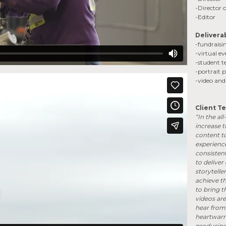
-Director
-Editor
Delivera
-fundraisi
-virtual e
-student t
-portrait
-video an
Client Te
“In the all
increase 
content t
experience
consistent
to deliver
storytelle
achieve th
to bring t
videos ar
hear from 
heartwarmi
producing 