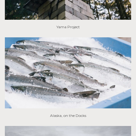
Yama Project
Alaska, on the Docks