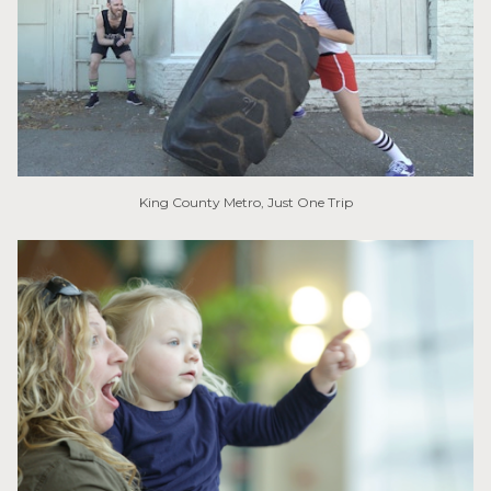
King County Metro, Just One Trip