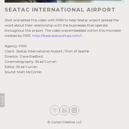
SEATAC INTERNATIONAL AIRPORT
Shot and edited this video with PRR to help Seatac airport spread the
word about their relationship with the businesses that operate
throughout the airport. The video was embedded within this microsite
created by PRR:
http://lease.seatacshops.com/l...
Agency: PRR
Client: Seatac International Airport / Port of Seattle
Director: Dave Radford
Cinematography: Brad Curran
Editor: Brad Curran
Sound: Matt McComb
B. Curran Creative, LLC