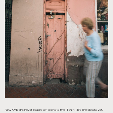
New Orleans never ceases to fascinate me. I think it's the closest you