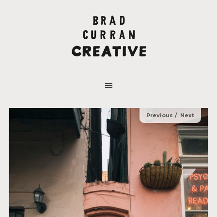
Previous
Next