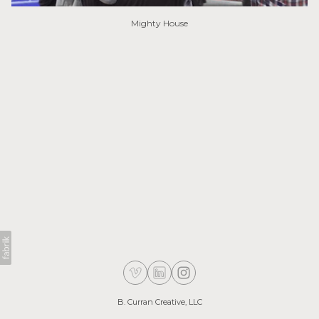
Mighty House
B. Curran Creative, LLC