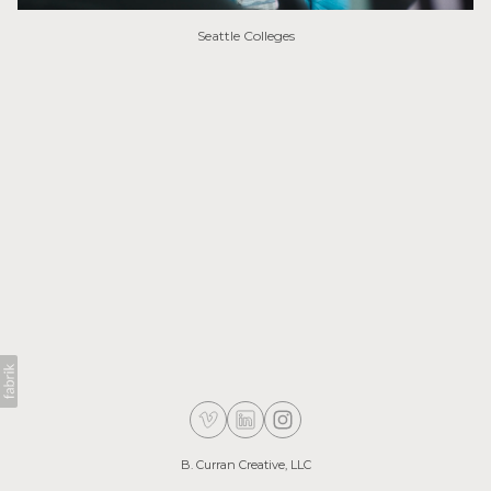
Seattle Colleges
B. Curran Creative, LLC