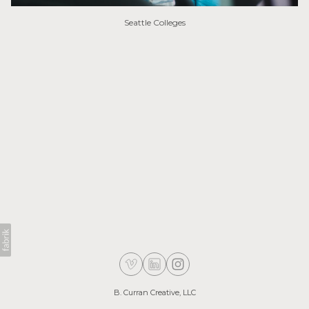
Seattle Colleges
B. Curran Creative, LLC