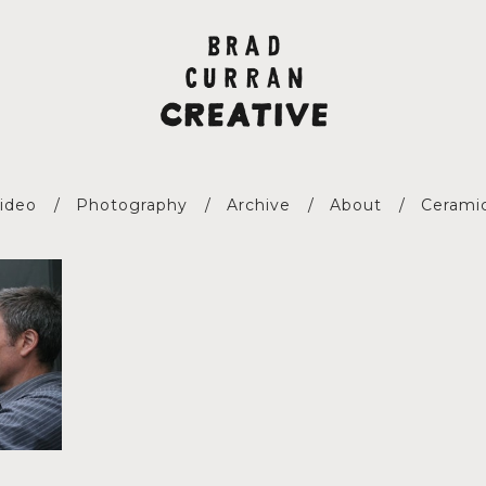
ideo
Photography
Archive
About
Cerami